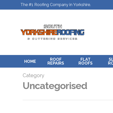
Skip
The #1 Roofing Company in Yorkshire.
to
main
content
ROOF
FLAT
S
HOME
REPAIRS
ROOFS
R
Category
Uncategorised