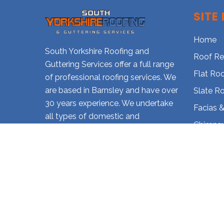
SITE 
Home
South Yorkshire Roofing and
Roof Re
Guttering Services offer a full range
Flat Ro
of professional roofing services. We
are based in Barnsley and have over
Slate R
30 years experience. We undertake
Facias &
all types of domestic and
Chimney
commercial roof repairs and
Gutter 
installations. Call today for further
details on how we can assist you
Our Gall
further.
Contact