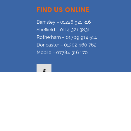
FIND US ONLINE
Barnsley – 01226 921 316
Sheffield – 0114 321 3831
Rotherham – 01709 914 514
Doncaster – 01302 460 762
Mobile – 07784 316 170
Facebook
l.co.uk