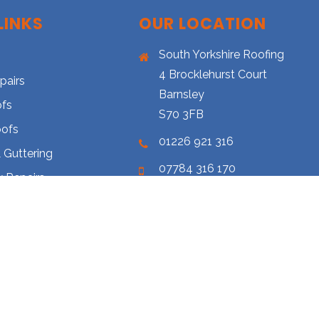
LINKS
OUR LOCATION
South Yorkshire Roofing
4 Brocklehurst Court
pairs
Barnsley
ofs
S70 3FB
oofs
01226 921 316
 Guttering
07784 316 170
 Repairs
southyorkshireroofing@hotmai
Cleaning
s-y-r.co.uk
ery
 Us