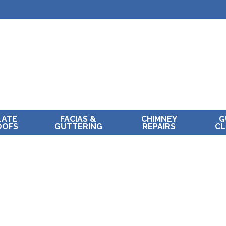
LATE
FACIAS &
CHIMNEY
G
OOFS
GUTTERING
REPAIRS
CL