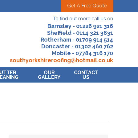
Get A Free Quote
To find out more call us on
Barnsley - 01226 921 316
Sheffield - 0114 321 3831
Rotherham - 01709 914 514
Doncaster - 01302 460 762
Mobile - 07784 316 170
southyorkshireroofing@hotmail.co.uk
UTTER
OUR
CONTACT
EANING
GALLERY
US