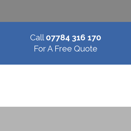
Call
07784 316 170
For A Free Quote