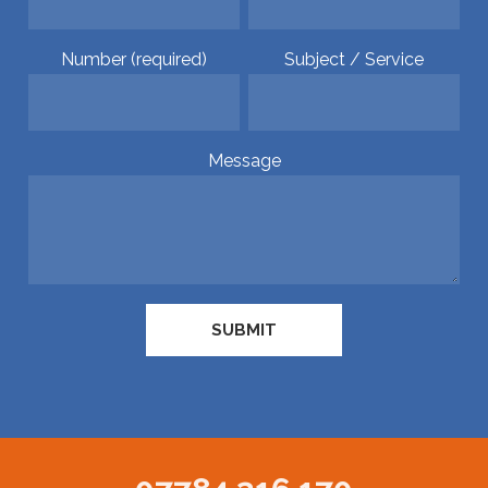
Number (required)
Subject / Service
Message