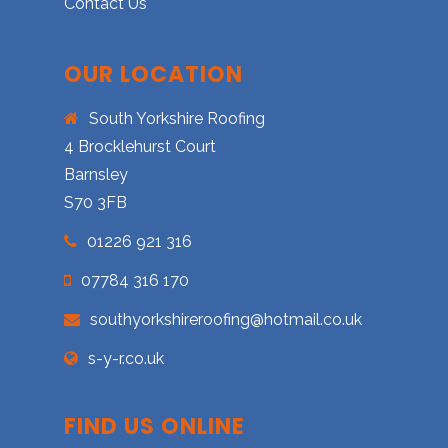
Contact Us
OUR LOCATION
South Yorkshire Roofing
4 Brocklehurst Court
Barnsley
S70 3FB
01226 921 316
07784 316 170
southyorkshireroofing@hotmail.co.uk
s-y-r.co.uk
FIND US ONLINE