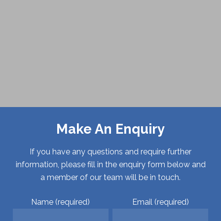
Make An Enquiry
If you have any questions and require further
information, please fill in the enquiry form below and
a member of our team will be in touch.
Name (required)
Email (required)