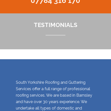
07784 316 170
TESTIMONIALS
South Yorkshire Roofing and Guttering
Services offer a full range of professional
roofing services. We are based in Barnsley
and have over 30 years experience. We
undertake all types of domestic and