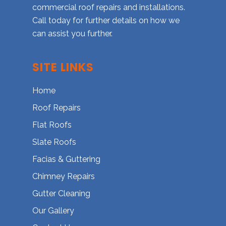
commercial roof repairs and installations.
Call today for further details on how we
can assist you further.
SITE LINKS
Home
Roof Repairs
Flat Roofs
Slate Roofs
Facias & Guttering
Chimney Repairs
Gutter Cleaning
Our Gallery