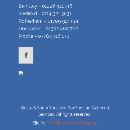
Barnsley – 01226 921 316
Sheffield – 0114 321 3831
Rotherham – 01709 914 514
Doncaster – 01302 460 762
Mobile – 07784 316 170
Facebook
© 2026 South Yorkshire Roofing and Guttering
Services. All rights reserved.
Site by
The Clever Web Company